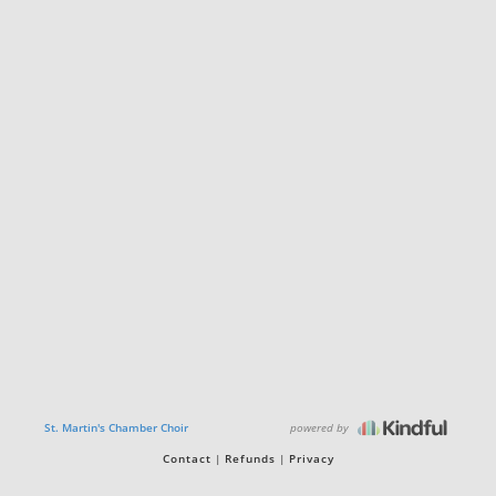
powered by
St. Martin's Chamber Choir
Contact
Refunds
Privacy