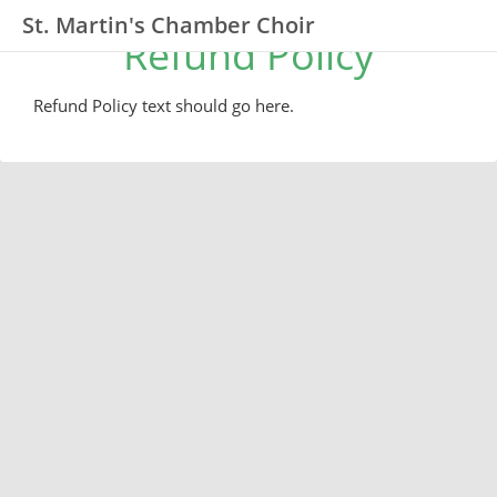
St. Martin's Chamber Choir
Refund Policy
Refund Policy text should go here.