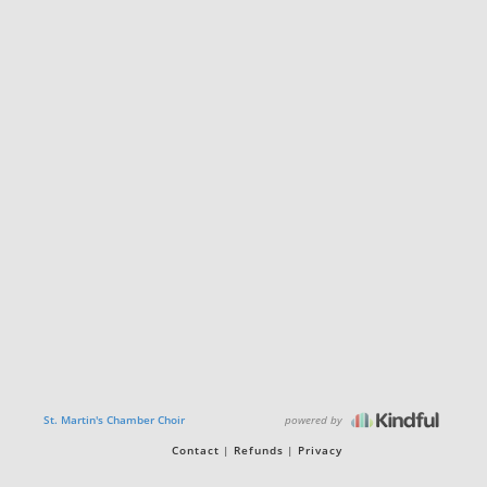
powered by
St. Martin's Chamber Choir
Contact
Refunds
Privacy