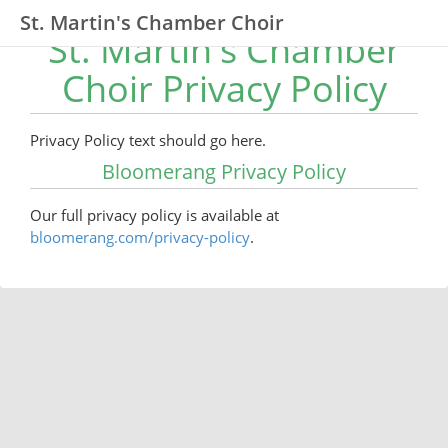
St. Martin's Chamber Choir
St. Martin's Chamber
Choir Privacy Policy
Privacy Policy text should go here.
Bloomerang Privacy Policy
Our full privacy policy is available at
bloomerang.com/privacy-policy
.